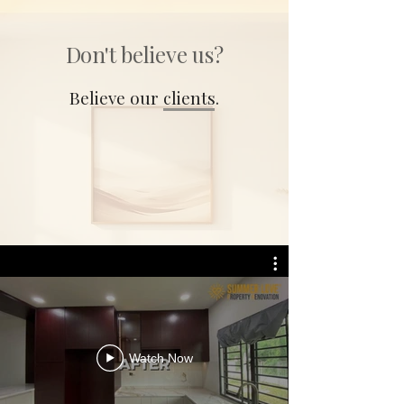
Don't believe us?
Believe our clients.
Watch Now