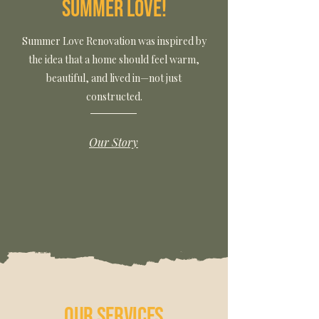
Summer Love!
Summer Love Renovation was inspired by
the idea that a home should feel warm,
beautiful, and lived in—not just
constructed.
Our Story
Our Services