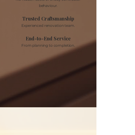
behaviour.
Trusted Craftsmanship
Experienced renovation team.
End-to-End Service
From planning to completion.