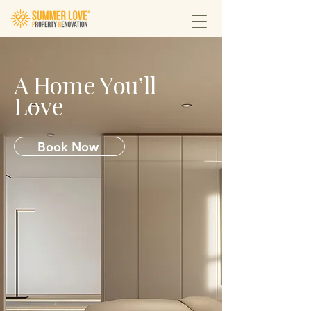
A Home You’ll
Love
Book Now