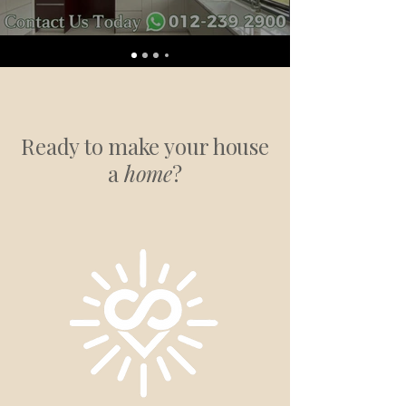
Ready to make your house
a
home
?