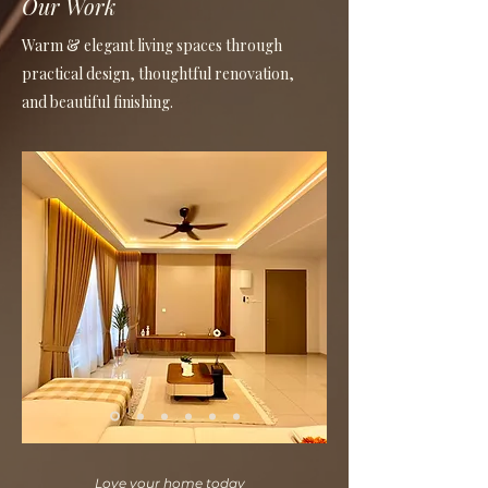
Our Work
Warm & elegant living spaces through
practical design, thoughtful renovation,
and beautiful finishing.
Love your home today