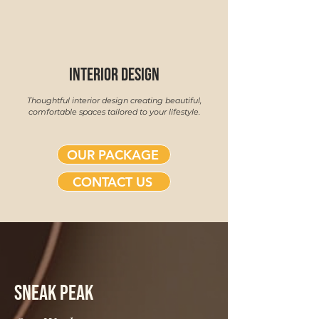
interior design
Thoughtful interior design creating beautiful,
comfortable spaces tailored to your lifestyle.
OUR PACKAGE
CONTACT US
SNEAK PEAK