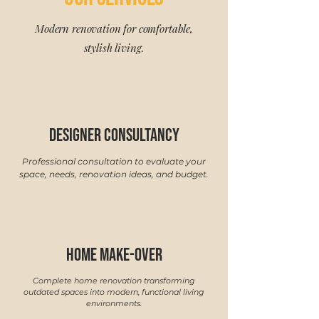
Modern renovation for comfortable,
stylish living.
designer consultancy
Professional consultation to evaluate your
space, needs, renovation ideas, and budget.
Home make-over
Complete home renovation transforming
outdated spaces into modern, functional living
environments.