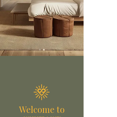
Welcome to