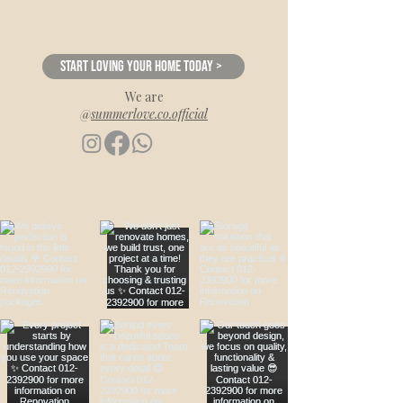
Start loving your home today >
We are
@
summerlove.co.official