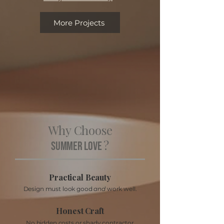
More Projects
Why Choose
?
Summer Love
Practical Beauty
Design must look good
and
work well.
Honest Craft
No hidden costs or shady contractor